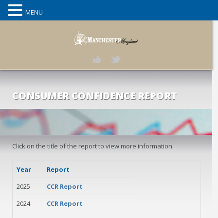
MENU
CONSUMER CONFIDENCE REPORT
Click on the title of the report to view more information.
Year
Report
2025
CCR Report
2024
CCR Report