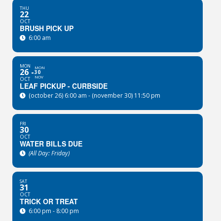
THU
22
OCT
BRUSH PICK UP
6:00 am
MON
MON
26
30
NOV
OCT
LEAF PICKUP - CURBSIDE
(october 26) 6:00 am - (november 30) 11:50 pm
FRI
30
OCT
WATER BILLS DUE
(All Day: Friday)
SAT
31
OCT
TRICK OR TREAT
6:00 pm - 8:00 pm