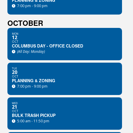
PLANNING & ZONING
7:00 pm - 9:00 pm
OCTOBER
MON
12
OCT
COLUMBUS DAY - OFFICE CLOSED
(All Day: Monday)
TUE
20
OCT
PLANNING & ZONING
7:00 pm - 9:00 pm
WED
21
OCT
BULK TRASH PICKUP
5:00 am - 11:50 pm