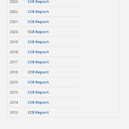
2023
CCR Report
2022
CCR Report
2021
CCR Report
2020
CCR Report
2019
CCR Report
2018
CCR Report
2017
CCR Report
2016
CCR Report
2015
CCR Report
2015
CCR Report
2014
CCR Report
2013
CCR Report