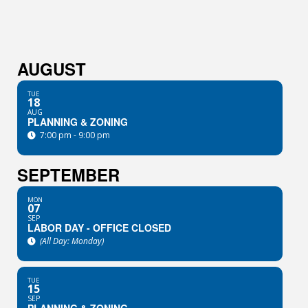
AUGUST
TUE
18
AUG
PLANNING & ZONING
7:00 pm - 9:00 pm
SEPTEMBER
MON
07
SEP
LABOR DAY - OFFICE CLOSED
(All Day: Monday)
TUE
15
SEP