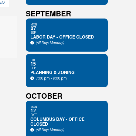
NEO
SEPTEMBER
n
MON
07
SEP
LABOR DAY - OFFICE CLOSED
(All Day: Monday)
TUE
15
SEP
PLANNING & ZONING
7:00 pm - 9:00 pm
OCTOBER
MON
12
OCT
COLUMBUS DAY - OFFICE
CLOSED
(All Day: Monday)