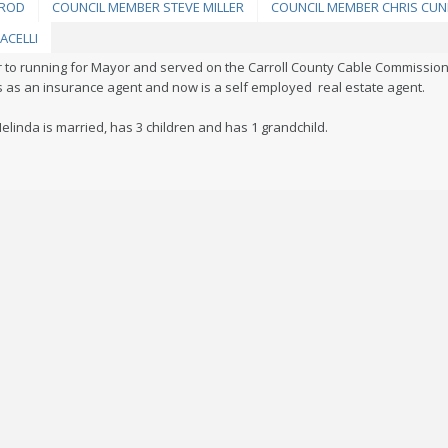
LROD
COUNCIL MEMBER STEVE MILLER
COUNCIL MEMBER CHRIS CU
ACELLI
r to running for Mayor and served on the Carroll County Cable Commissio
rs as an insurance agent and now is a self employed real estate agent.
elinda is married, has 3 children and has 1 grandchild.