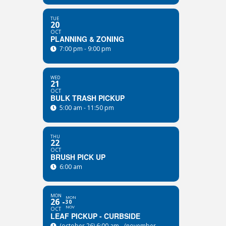
TUE
20
OCT
PLANNING & ZONING
7:00 pm - 9:00 pm
WED
21
OCT
BULK TRASH PICKUP
5:00 am - 11:50 pm
THU
22
OCT
BRUSH PICK UP
6:00 am
MON
MON
26
30
NOV
OCT
LEAF PICKUP - CURBSIDE
(october 26) 6:00 am - (november