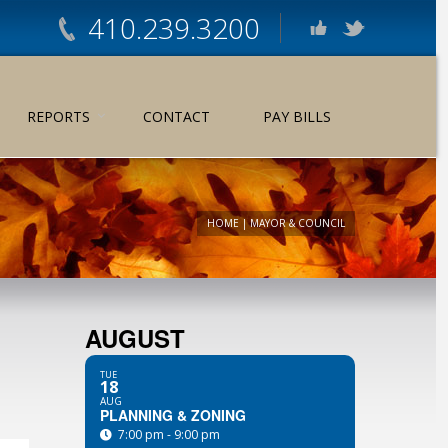
410.239.3200
REPORTS
CONTACT
PAY BILLS
HOME
|
MAYOR & COUNCIL
AUGUST
TUE
18
AUG
PLANNING & ZONING
7:00 pm - 9:00 pm