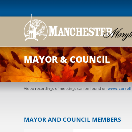
MAYOR & COUNCIL
Video recordings of meetings can be found on
www.carrol
MAYOR AND COUNCIL MEMBERS