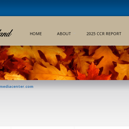
HOME
ABOUT
2025 CCR REPORT
lmediacenter.com