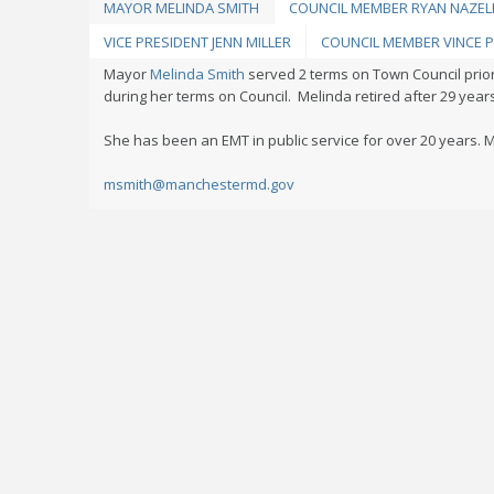
MAYOR MELINDA SMITH
COUNCIL MEMBER RYAN NAZE
VICE PRESIDENT JENN MILLER
COUNCIL MEMBER VINCE P
Mayor
Melinda Smith
served 2 terms on Town Council prio
during her terms on Council. Melinda retired after 29 yea
She has been an EMT in public service for over 20 years. M
msmith@manchestermd.gov