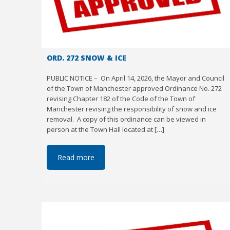
ORD. 272 SNOW & ICE
PUBLIC NOTICE – On April 14, 2026, the Mayor and Council
of the Town of Manchester approved Ordinance No. 272
revising Chapter 182 of the Code of the Town of
Manchester revising the responsibility of snow and ice
removal. A copy of this ordinance can be viewed in
person at the Town Hall located at […]
Read more