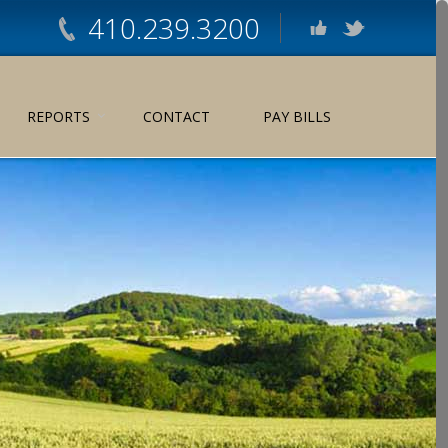
410.239.3200
REPORTS
CONTACT
PAY BILLS