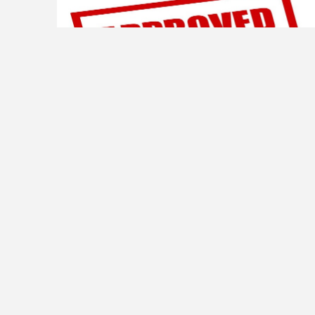
ORD. 271 AMEND CHAPTER 250 -ZONING
PUBLIC NOTICE – On March 10, 2026, the Mayor and
Council of the Town of Manchester approved Ordinance
No. 271 revising Chapter 250 of the Code of the Town of
Manchester. A copy of this ordinance can be viewed in
person at the Town Hall located at 3337 Victory St M-F
8am-4pm or click on […]
Read more