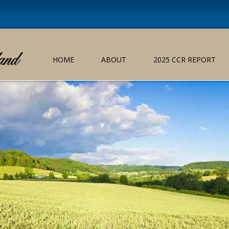
HOME
ABOUT
2025 CCR REPORT