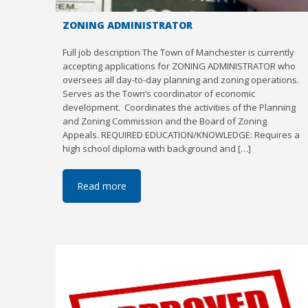
ZONING ADMINISTRATOR
Full job description The Town of Manchester is currently
accepting applications for ZONING ADMINISTRATOR who
oversees all day-to-day planning and zoning operations.
Serves as the Town’s coordinator of economic
development. Coordinates the activities of the Planning
and Zoning Commission and the Board of Zoning
Appeals. REQUIRED EDUCATION/KNOWLEDGE: Requires a
high school diploma with background and […]
Read more