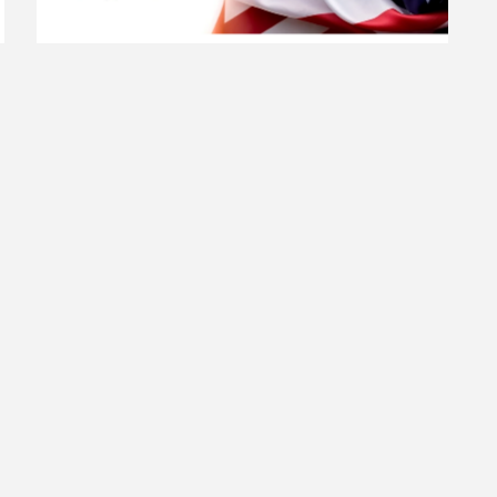
MILITARY BANNER PROGRAM
The Town of Manchester is grateful for the service and
sacrifice of the men and women who protect our country.
Active-duty military members, veterans and families of
fallen service members who have lived in Manchester or
Lineboro are invited to apply. Please find additional
details along with the application at the
Read more