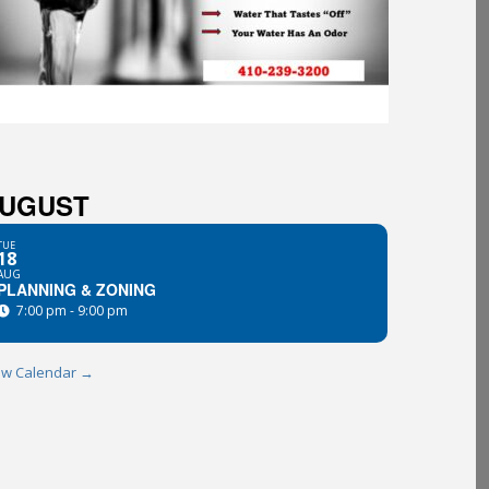
UGUST
TUE
18
AUG
PLANNING & ZONING
7:00 pm - 9:00 pm
ew Calendar →