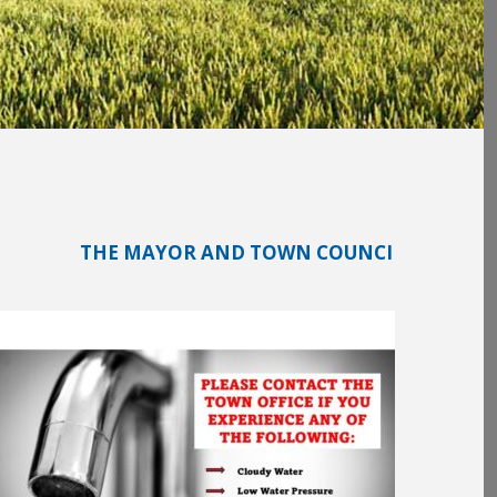
THE MAYOR AND TOWN COUNCIL WILL BE MEETING ON