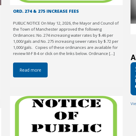
ORD. 274 & 275 INCREASE FEES
PUBLIC NOTICE On May 12, 2026, the Mayor and Council of
the Town of Manchester approved the following
Ordinances: No. 274 increasing water rates by $.46 per
1,000/gals and No. 275 increasing sewer rates by $.72 per
1,000/gals. Copies of these ordinances are available for
review M-F 8-4 or click on the links below. Ordinance […]
A
Read more
Vi