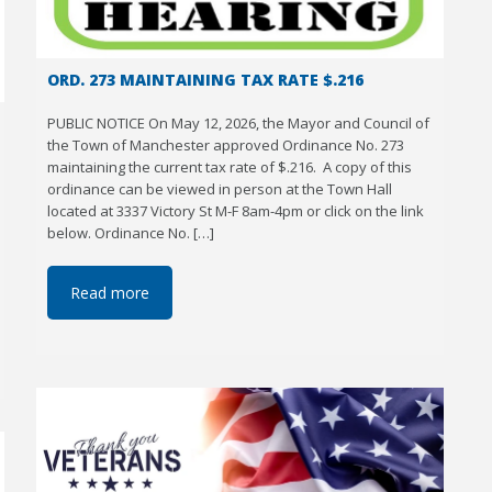
ORD. 273 MAINTAINING TAX RATE $.216
PUBLIC NOTICE On May 12, 2026, the Mayor and Council of
the Town of Manchester approved Ordinance No. 273
maintaining the current tax rate of $.216. A copy of this
ordinance can be viewed in person at the Town Hall
located at 3337 Victory St M-F 8am-4pm or click on the link
below. Ordinance No. […]
Read more