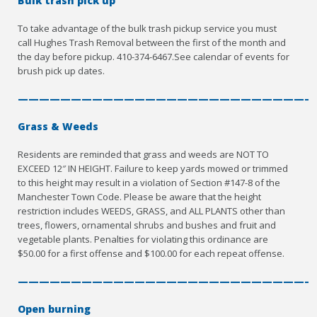
Bulk trash pick up
To take advantage of the bulk trash pickup service you must
call Hughes Trash Removal between the first of the month and
the day before pickup. 410-374-6467.See calendar of events for
brush pick up dates.
————————————————————————————
Grass & Weeds
Residents are reminded that grass and weeds are NOT TO
EXCEED 12″ IN HEIGHT. Failure to keep yards mowed or trimmed
to this height may result in a violation of Section #147-8 of the
Manchester Town Code. Please be aware that the height
restriction includes WEEDS, GRASS, and ALL PLANTS other than
trees, flowers, ornamental shrubs and bushes and fruit and
vegetable plants. Penalties for violating this ordinance are
$50.00 for a first offense and $100.00 for each repeat offense.
————————————————————————————
Open burning