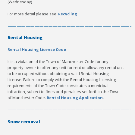
(Wednesday)
For more detail please see
Recycling
————————————————————————————
Rental Housing
Rental Housing License Code
It is a violation of the Town of Manchester Code for any
property owner to offer any unit for rent or allow any rental unit
to be occupied without obtaining a valid Rental Housing
License. Failure to comply with the Rental Housing Licensing
requirements of the Town Code constitutes a municipal
infraction, subject to fines and penalties set forth in the Town
of Manchester Code.
Rental Housing Application
.
————————————————————————————
Snow removal