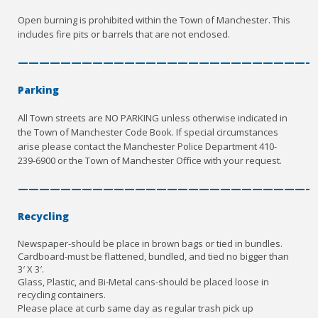
Open burning is prohibited within the Town of Manchester. This
includes fire pits or barrels that are not enclosed.
————————————————————————————
Parking
All Town streets are NO PARKING unless otherwise indicated in
the Town of Manchester Code Book. If special circumstances
arise please contact the Manchester Police Department 410-
239-6900 or the Town of Manchester Office with your request.
————————————————————————————
Recycling
Newspaper-should be place in brown bags or tied in bundles.
Cardboard-must be flattened, bundled, and tied no bigger than
3′ X 3′.
Glass, Plastic, and Bi-Metal cans-should be placed loose in
recycling containers.
Please place at curb same day as regular trash pick up