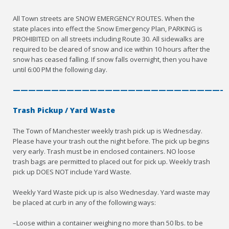
All Town streets are SNOW EMERGENCY ROUTES. When the
state places into effect the Snow Emergency Plan, PARKING is
PROHIBITED on all streets including Route 30. All sidewalks are
required to be cleared of snow and ice within 10 hours after the
snow has ceased falling. If snow falls overnight, then you have
until 6:00 PM the following day.
————————————————————————————
Trash Pickup / Yard Waste
The Town of Manchester weekly trash pick up is Wednesday.
Please have your trash out the night before. The pick up begins
very early. Trash must be in enclosed containers. NO loose
trash bags are permitted to placed out for pick up. Weekly trash
pick up DOES NOT include Yard Waste.
Weekly Yard Waste pick up is also Wednesday. Yard waste may
be placed at curb in any of the following ways:
–Loose within a container weighing no more than 50 lbs. to be