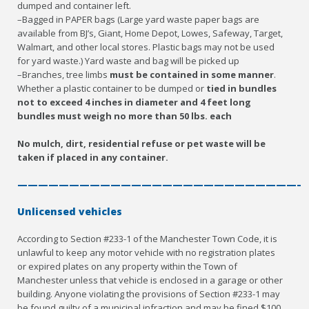
dumped and container left.
–Bagged in PAPER bags (Large yard waste paper bags are
available from BJ’s, Giant, Home Depot, Lowes, Safeway, Target,
Walmart, and other local stores. Plastic bags may not be used
for yard waste.) Yard waste and bag will be picked up
–Branches, tree limbs
must be contained in some manner
.
Whether a plastic container to be dumped or
tied in bundles
not to exceed 4 inches in diameter and 4 feet long
bundles must weigh no more than 50 lbs. each
No mulch, dirt, residential refuse or pet waste will be
taken if placed in any container.
————————————————————————————
Unlicensed vehicles
According to Section #233-1 of the Manchester Town Code, it is
unlawful to keep any motor vehicle with no registration plates
or expired plates on any property within the Town of
Manchester unless that vehicle is enclosed in a garage or other
building. Anyone violating the provisions of Section #233-1 may
be found guilty of a municipal infraction and may be fined $100