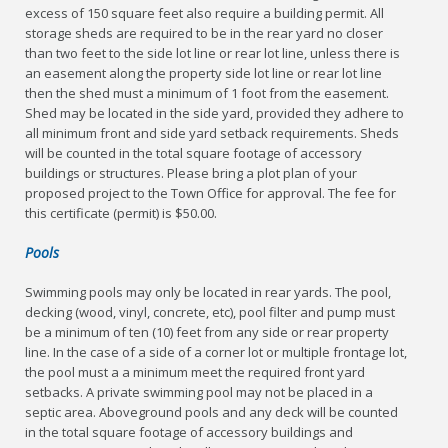
excess of 150 square feet also require a building permit. All
storage sheds are required to be in the rear yard no closer
than two feet to the side lot line or rear lot line, unless there is
an easement along the property side lot line or rear lot line
then the shed must a minimum of 1 foot from the easement.
Shed may be located in the side yard, provided they adhere to
all minimum front and side yard setback requirements. Sheds
will be counted in the total square footage of accessory
buildings or structures. Please bring a plot plan of your
proposed project to the Town Office for approval. The fee for
this certificate (permit) is $50.00.
Pools
Swimming pools may only be located in rear yards. The pool,
decking (wood, vinyl, concrete, etc), pool filter and pump must
be a minimum of ten (10) feet from any side or rear property
line. In the case of a side of a corner lot or multiple frontage lot,
the pool must a a minimum meet the required front yard
setbacks. A private swimming pool may not be placed in a
septic area. Aboveground pools and any deck will be counted
in the total square footage of accessory buildings and