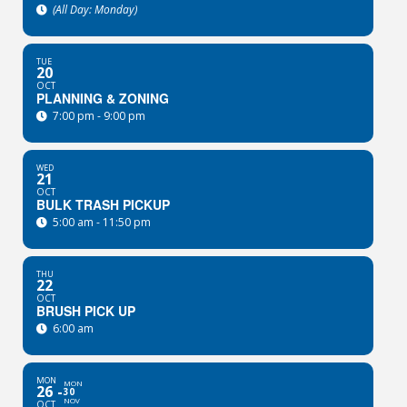
(All Day: Monday)
TUE
20
OCT
PLANNING & ZONING
7:00 pm - 9:00 pm
WED
21
OCT
BULK TRASH PICKUP
5:00 am - 11:50 pm
THU
22
OCT
BRUSH PICK UP
6:00 am
MON
MON
26
30
NOV
OCT