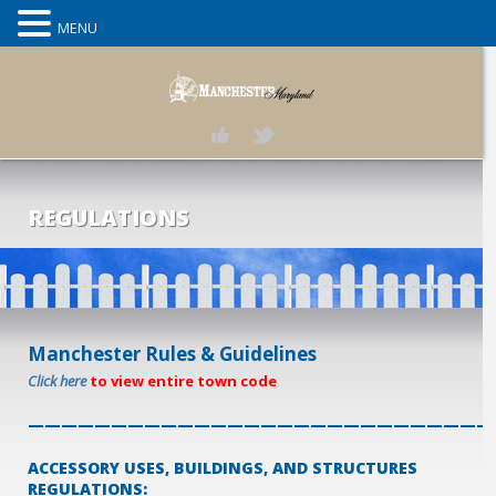
MENU
REGULATIONS
Manchester Rules & Guidelines
Click here
to view entire town code
————————————————————————————
ACCESSORY USES, BUILDINGS, AND STRUCTURES
REGULATIONS: