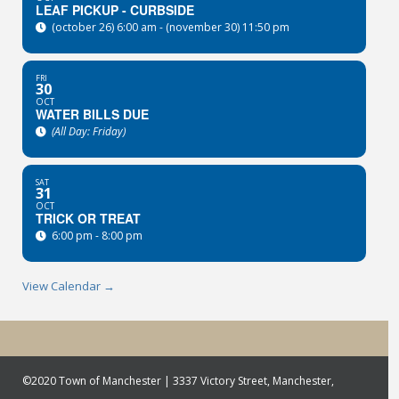
LEAF PICKUP - CURBSIDE
(october 26) 6:00 am - (november 30) 11:50 pm
FRI
30
OCT
WATER BILLS DUE
(All Day: Friday)
SAT
31
OCT
TRICK OR TREAT
6:00 pm - 8:00 pm
View Calendar →
©2020 Town of Manchester | 3337 Victory Street, Manchester,