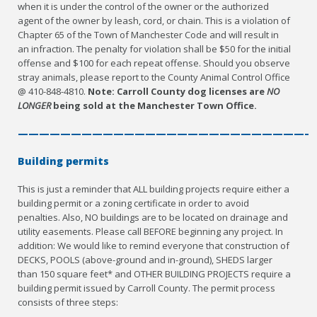
when it is under the control of the owner or the authorized
agent of the owner by leash, cord, or chain. This is a violation of
Chapter 65 of the Town of Manchester Code and will result in
an infraction. The penalty for violation shall be $50 for the initial
offense and $100 for each repeat offense. Should you observe
stray animals, please report to the County Animal Control Office
@ 410-848-4810.
Note: Carroll County dog licenses are
NO
LONGER
being sold at the Manchester Town Office.
————————————————————————————
Building permits
This is just a reminder that ALL building projects require either a
building permit or a zoning certificate in order to avoid
penalties. Also, NO buildings are to be located on drainage and
utility easements. Please call BEFORE beginning any project. In
addition: We would like to remind everyone that construction of
DECKS, POOLS (above-ground and in-ground), SHEDS larger
than 150 square feet* and OTHER BUILDING PROJECTS require a
building permit issued by Carroll County. The permit process
consists of three steps: