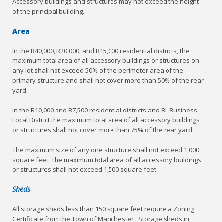
Accessory buildings and structures may not exceed the height
of the principal building.
Area
In the R40,000, R20,000, and R15,000 residential districts, the
maximum total area of all accessory buildings or structures on
any lot shall not exceed 50% of the perimeter area of the
primary structure and shall not cover more than 50% of the rear
yard.
In the R10,000 and R7,500 residential districts and BL Business
Local District the maximum total area of all accessory buildings
or structures shall not cover more than 75% of the rear yard.
The maximum size of any one structure shall not exceed 1,000
square feet. The maximum total area of all accessory buildings
or structures shall not exceed 1,500 square feet.
Sheds
All storage sheds less than 150 square feet require a Zoning
Certificate from the Town of Manchester . Storage sheds in