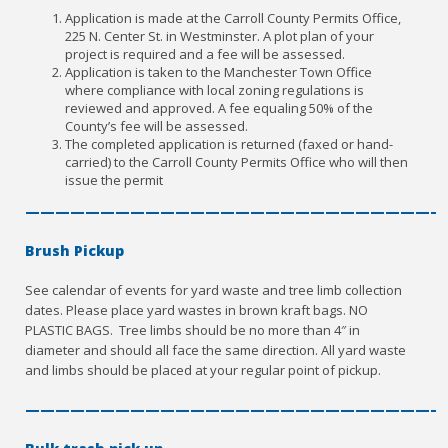
Application is made at the Carroll County Permits Office,
225 N. Center St. in Westminster. A plot plan of your
project is required and a fee will be assessed.
Application is taken to the Manchester Town Office
where compliance with local zoning regulations is
reviewed and approved. A fee equaling 50% of the
County’s fee will be assessed.
The completed application is returned (faxed or hand-
carried) to the Carroll County Permits Office who will then
issue the permit
————————————————————————————
Brush Pickup
See calendar of events for yard waste and tree limb collection
dates. Please place yard wastes in brown kraft bags. NO
PLASTIC BAGS. Tree limbs should be no more than 4″ in
diameter and should all face the same direction. All yard waste
and limbs should be placed at your regular point of pickup.
————————————————————————————