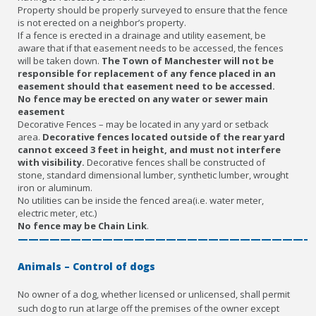
Property should be properly surveyed to ensure that the fence
is not erected on a neighbor’s property.
If a fence is erected in a drainage and utility easement, be
aware that if that easement needs to be accessed, the fences
will be taken down.
The Town of Manchester will not be
responsible for replacement of any fence placed in an
easement should that easement need to be accessed.
No fence may be erected on any water or sewer main
easement
Decorative Fences – may be located in any yard or setback
area.
Decorative fences located outside of the rear yard
cannot exceed 3 feet in height, and must not interfere
with visibility.
Decorative fences shall be constructed of
stone, standard dimensional lumber, synthetic lumber, wrought
iron or aluminum.
No utilities can be inside the fenced area(i.e. water meter,
electric meter, etc.)
No fence may be Chain Link
.
————————————————————————————
Animals – Control of dogs
No owner of a dog, whether licensed or unlicensed, shall permit
such dog to run at large off the premises of the owner except