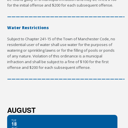
for the initial offense and $200 for each subsequent offense.
————————————————————————————
Water Restrictions
Subject to Chapter 241-15 of the Town of Manchester Code, no
residential user of water shall use water for the purposes of
watering or sprinkling lawns or for the filling of pools or ponds
of any nature. Violation of this ordinance is a municipal
infraction and shall be subject to a fine of $100 for the first
offense and $200 for each subsequent offense.
————————————————————————————
AUGUST
TUE
18