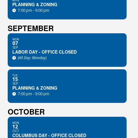
AUG
PLANNING & ZONING
7:00 pm - 9:00 pm
SEPTEMBER
MON
07
SEP
LABOR DAY - OFFICE CLOSED
(All Day: Monday)
TUE
15
SEP
PLANNING & ZONING
7:00 pm - 9:00 pm
OCTOBER
MON
12
OCT
COLUMBUS DAY - OFFICE CLOSED