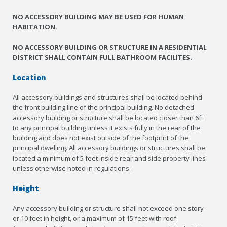
NO ACCESSORY BUILDING MAY BE USED FOR HUMAN
HABITATION.
NO ACCESSORY BUILDING OR STRUCTURE IN A RESIDENTIAL
DISTRICT SHALL CONTAIN FULL BATHROOM FACILITES.
Location
All accessory buildings and structures shall be located behind
the front building line of the principal building. No detached
accessory building or structure shall be located closer than 6ft
to any principal building unless it exists fully in the rear of the
building and does not exist outside of the footprint of the
principal dwelling. All accessory buildings or structures shall be
located a minimum of 5 feet inside rear and side property lines
unless otherwise noted in regulations.
Height
Any accessory building or structure shall not exceed one story
or 10 feet in height, or a maximum of 15 feet with roof.