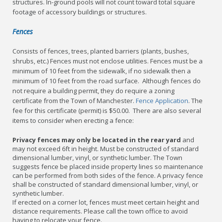
structures. In-ground pools will not count toward total square
footage of accessory buildings or structures.
Fences
Consists of fences, trees, planted barriers (plants, bushes,
shrubs, etc.) Fences must not enclose utilities. Fences must be a
minimum of 10 feet from the sidewalk, if no sidewalk then a
minimum of 10 feet from the road surface. Although fences do
not require a building permit, they do require a zoning
certificate from the Town of Manchester.
Fence Application
. The
fee for this certificate (permit) is $50.00. There are also several
items to consider when erecting a fence:
Privacy fences may only be located in the rear yard
and
may not exceed 6ft in height. Must be constructed of standard
dimensional lumber, vinyl, or synthetic lumber. The Town
suggests fence be placed inside property lines so maintenance
can be performed from both sides of the fence. A privacy fence
shall be constructed of standard dimensional lumber, vinyl, or
synthetic lumber.
If erected on a corner lot, fences must meet certain height and
distance requirements. Please call the town office to avoid
having to relocate your fence.