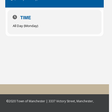
TIME
All Day (Monday)
©2020 Town of Manchester | 3337 Victory Street, Manchester,