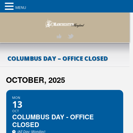
MENU
COLUMBUS DAY – OFFICE CLOSED
OCTOBER, 2025
MON
13
OCT
COLUMBUS DAY - OFFICE
CLOSED
(All Day: Monday)