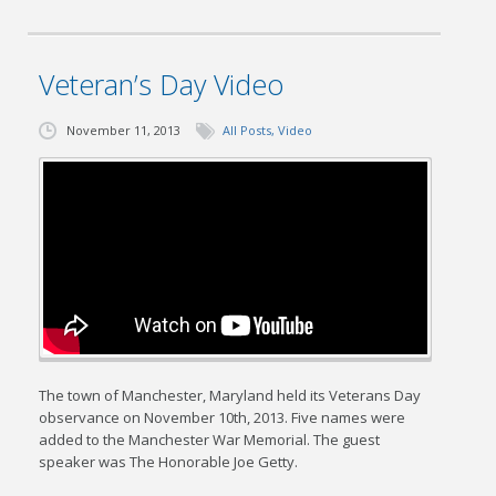
Veteran’s Day Video
November 11, 2013
All Posts
,
Video
The town of Manchester, Maryland held its Veterans Day
observance on November 10th, 2013. Five names were
added to the Manchester War Memorial. The guest
speaker was The Honorable Joe Getty.