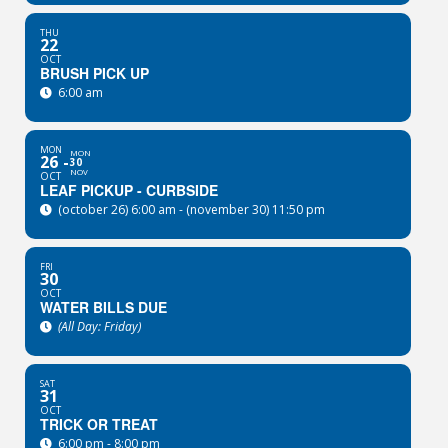
THU
22
OCT
BRUSH PICK UP
6:00 am
MON
MON
26
30
NOV
OCT
LEAF PICKUP - CURBSIDE
(october 26) 6:00 am - (november 30) 11:50 pm
FRI
30
OCT
WATER BILLS DUE
(All Day: Friday)
SAT
31
OCT
TRICK OR TREAT
6:00 pm - 8:00 pm