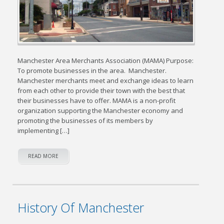
Manchester Area Merchants Association (MAMA) Purpose:
To promote businesses in the area. Manchester.
Manchester merchants meet and exchange ideas to learn
from each other to provide their town with the best that
their businesses have to offer. MAMA is a non-profit
organization supporting the Manchester economy and
promoting the businesses of its members by
implementing […]
READ MORE
History Of Manchester