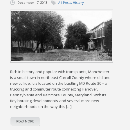
December 17, 2013
All Posts
,
History
Rich in history and popular with transplants, Manchester
is a small town in northeast Carroll County where old and
new collide. It is located on the bustling MD Route 30 – a
trucking and commuter route connecting Hanover,
Pennsylvania and Baltimore County, Maryland. With its
tidy housing developments-and several more new
neighborhoods on the way-this […]
READ MORE