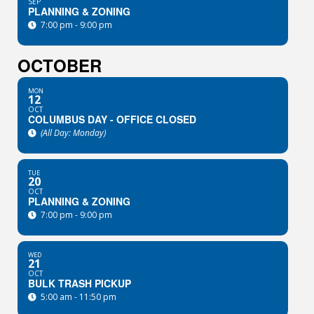
SEP
PLANNING & ZONING
7:00 pm - 9:00 pm
OCTOBER
MON
12
OCT
COLUMBUS DAY - OFFICE CLOSED
(All Day: Monday)
TUE
20
OCT
PLANNING & ZONING
7:00 pm - 9:00 pm
WED
21
OCT
BULK TRASH PICKUP
5:00 am - 11:50 pm