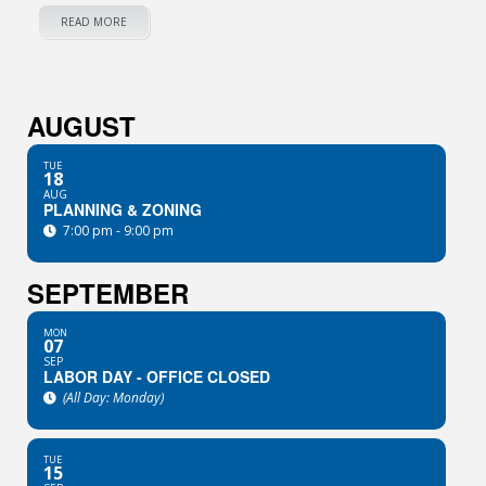
READ MORE
AUGUST
TUE
18
AUG
PLANNING & ZONING
7:00 pm - 9:00 pm
SEPTEMBER
MON
07
SEP
LABOR DAY - OFFICE CLOSED
(All Day: Monday)
TUE
15