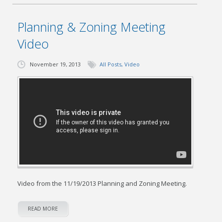
Planning & Zoning Meeting
Video
November 19, 2013
All Posts
,
Video
Video from the 11/19/2013 Planning and Zoning Meeting.
READ MORE