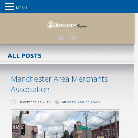
MENU
ALL POSTS
Manchester Area Merchants
Association
December 17, 2013
All Posts
,
Around Town