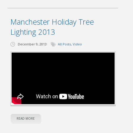
Manchester Holiday Tree
Lighting 2013
December 9, 2013
All Posts
,
Video
READ MORE